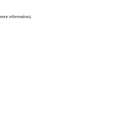
 more information).