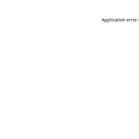
Application error: