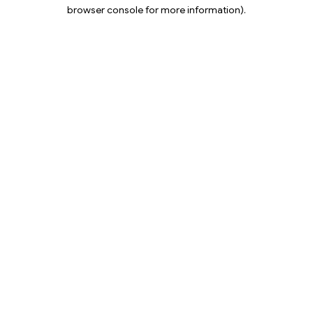
browser console for more information).