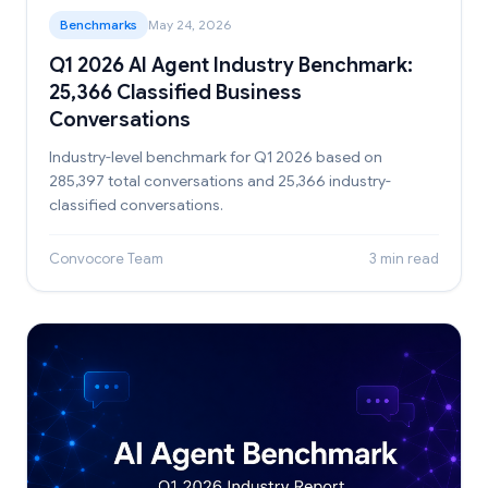
Benchmarks
May 24, 2026
Q1 2026 AI Agent Industry Benchmark:
25,366 Classified Business
Conversations
Industry-level benchmark for Q1 2026 based on
285,397 total conversations and 25,366 industry-
classified conversations.
Convocore Team
3 min read