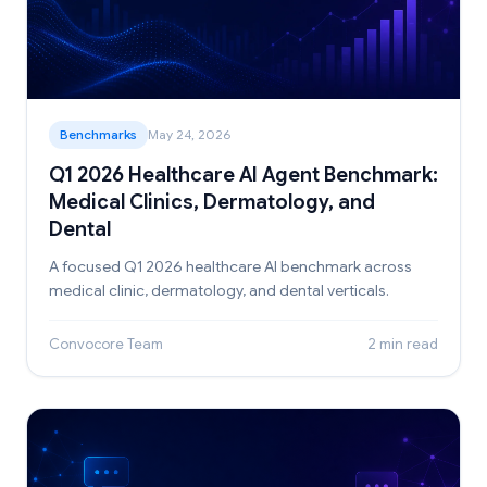
Benchmarks
May 24, 2026
Q1 2026 Healthcare AI Agent Benchmark:
Medical Clinics, Dermatology, and
Dental
A focused Q1 2026 healthcare AI benchmark across
medical clinic, dermatology, and dental verticals.
Convocore Team
2 min read