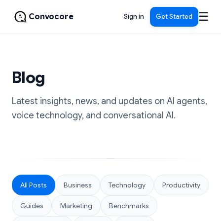
☰
Convocore
Sign in
Get Started
Blog
Latest insights, news, and updates on AI agents,
voice technology, and conversational AI.
All Posts
Business
Technology
Productivity
Guides
Marketing
Benchmarks