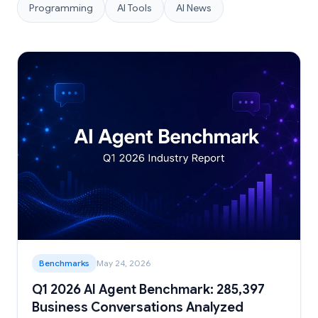
Programming
AI Tools
AI News
Benchmarks
May 24, 2026
Q1 2026 AI Agent Benchmark: 285,397
Business Conversations Analyzed