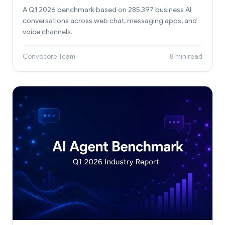
A Q1 2026 benchmark based on 285,397 business AI
conversations across web chat, messaging apps, and
voice channels.
Convocore Team
8 min read