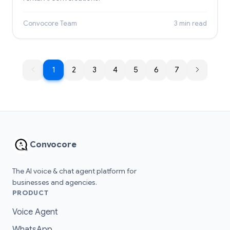
Convocore Team
3 min read
1
1
2
3
4
5
6
7
Convocore
The AI voice & chat agent platform for
businesses and agencies.
PRODUCT
Voice Agent
WhatsApp