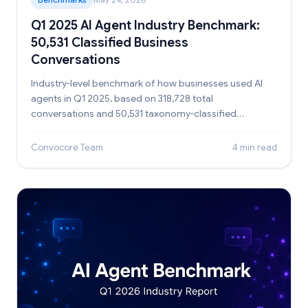
Q1 2025 AI Agent Industry Benchmark:
50,531 Classified Business
Conversations
Industry-level benchmark of how businesses used AI
agents in Q1 2025, based on 318,728 total
conversations and 50,531 taxonomy-classified
conversations.
Convocore Team
4 min read