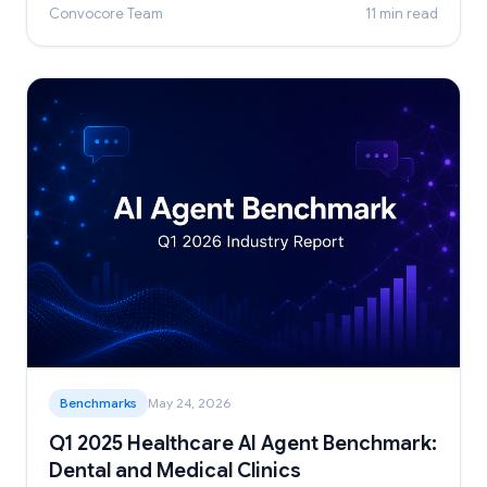
Convocore Team
11 min read
Benchmarks
May 24, 2026
Q1 2025 Healthcare AI Agent Benchmark:
Dental and Medical Clinics