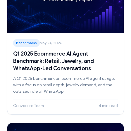
Benchmarks
May 24, 2026
Q1 2025 Ecommerce AI Agent
Benchmark: Retail, Jewelry, and
WhatsApp-Led Conversations
A Q1 2025 benchmark on ecommerce AI agent usage,
with a focus on retail depth, jewelry demand, and the
outsized role of WhatsApp.
Convocore Team
4 min read