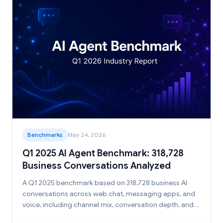
Benchmarks
May 24, 2026
Q1 2025 AI Agent Benchmark: 318,728
Business Conversations Analyzed
A Q1 2025 benchmark based on 318,728 business AI
conversations across web chat, messaging apps, and
voice, including channel mix, conversation depth, and
duration patterns.