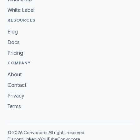
White Label
RESOURCES
Blog
Docs
Pricing
COMPANY
About
Contact
Privacy
Terms
© 2026 Convocore. All rights reserved.
Discord
LinkedIn
YouTube
Convocore