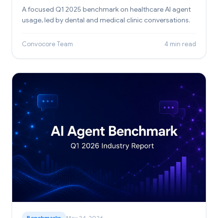
A focused Q1 2025 benchmark on healthcare AI agent
usage, led by dental and medical clinic conversations.
Convocore Team
4 min read
Benchmarks
May 24, 2026