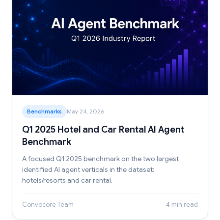
Benchmarks
May 24, 2026
Q1 2025 Hotel and Car Rental AI Agent
Benchmark
A focused Q1 2025 benchmark on the two largest
identified AI agent verticals in the dataset:
hotels/resorts and car rental.
Convocore Team
4 min read