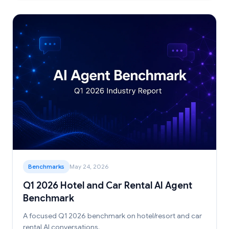
Benchmarks
May 24, 2026
Q1 2026 Hotel and Car Rental AI Agent
Benchmark
A focused Q1 2026 benchmark on hotel/resort and car
rental AI conversations.