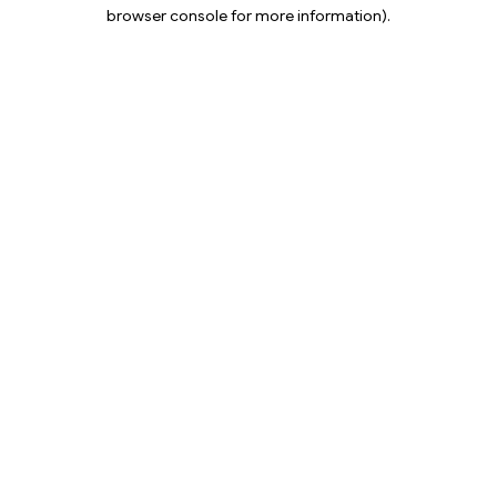
browser console for more information).