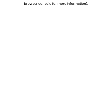
browser console for more information).