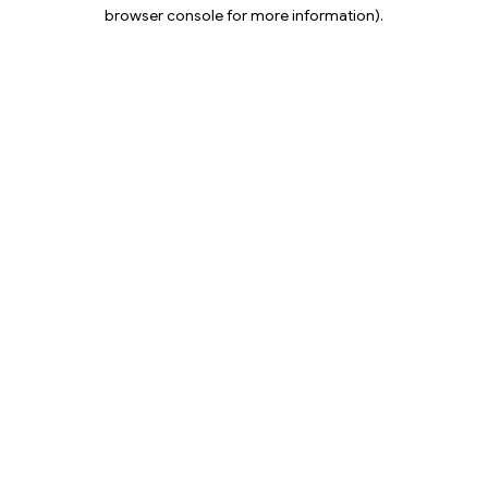
browser console for more information).