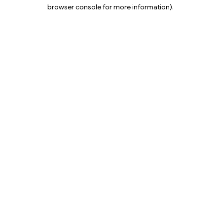
browser console for more information).