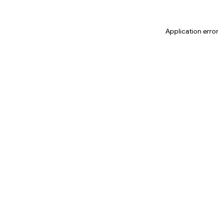
Application erro