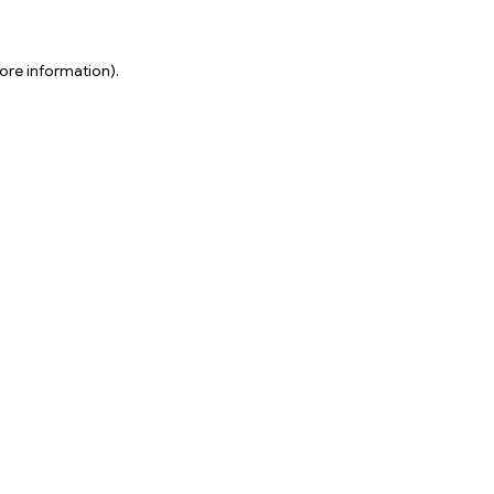
ore information).