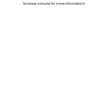
browser console for more information).