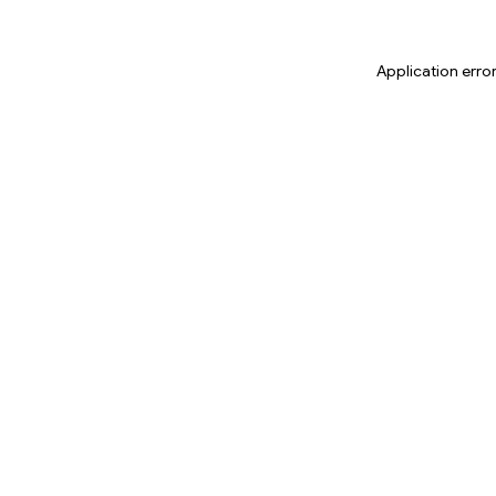
Application erro