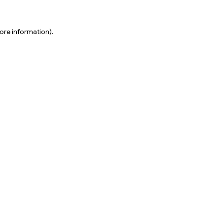
ore information).