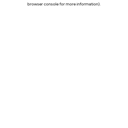
browser console for more information).