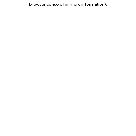
browser console for more information).