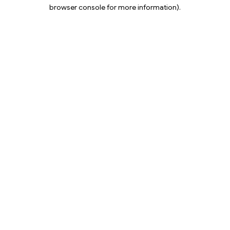
browser console for more information).