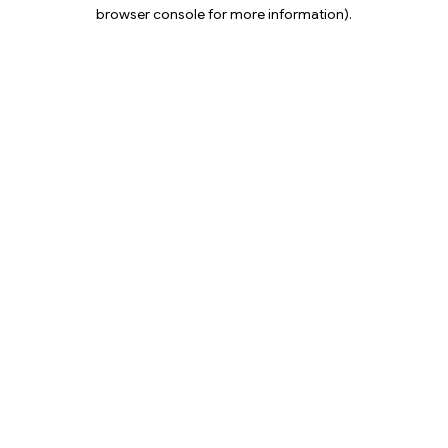
browser console for more information).