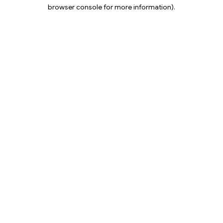
browser console for more information).