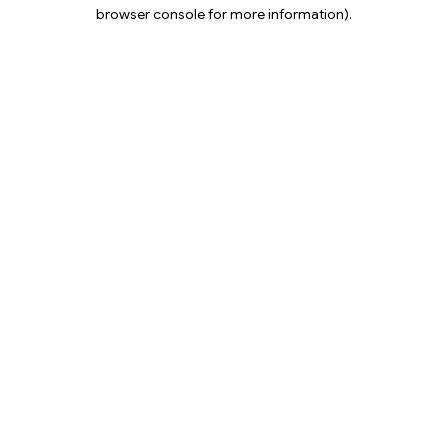
browser console for more information).