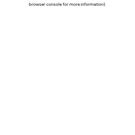
browser console for more information).