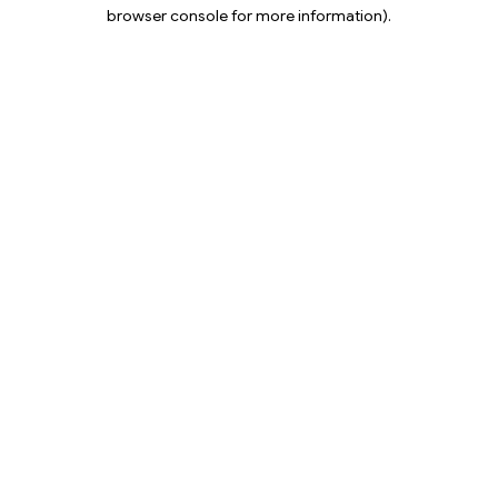
browser console for more information).