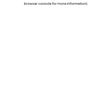
browser console for more information).