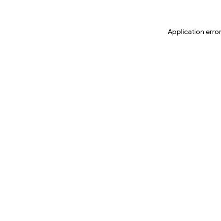
Application erro