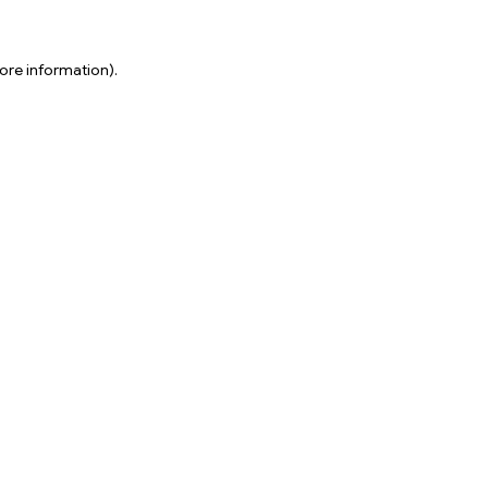
ore information).