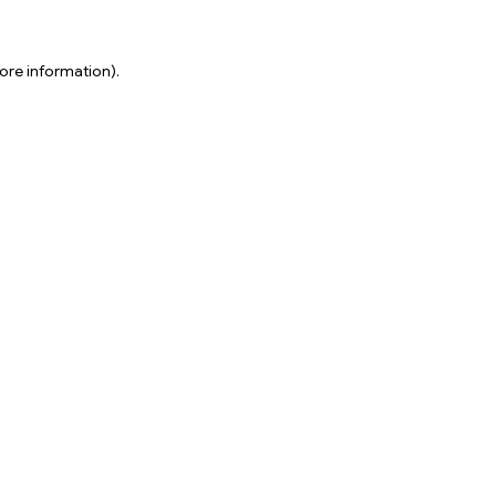
ore information).