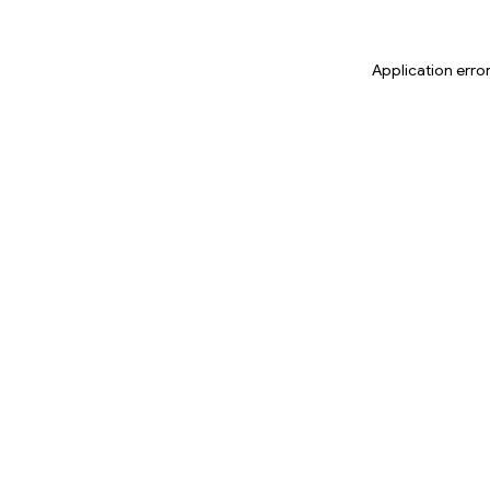
Application erro