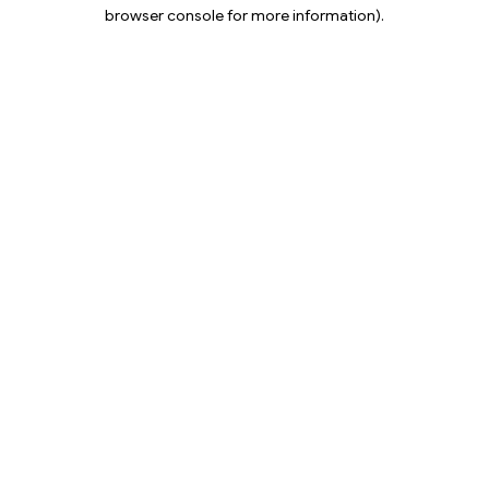
browser console for more information).