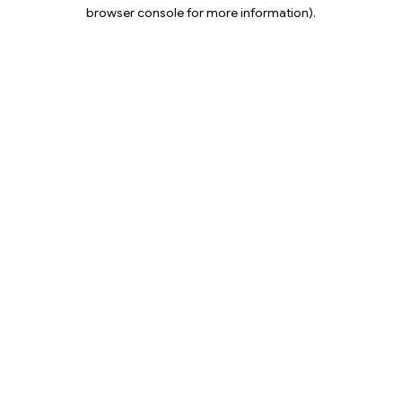
browser console for more information).