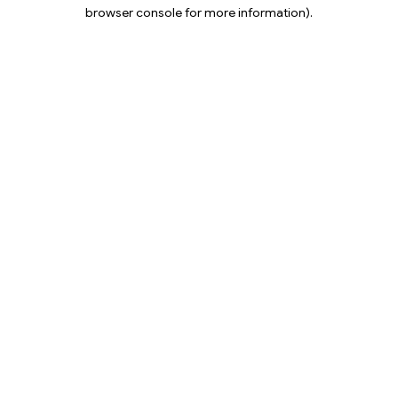
browser console for more information).