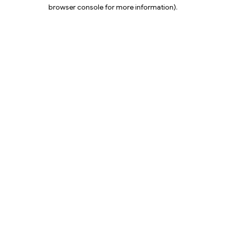
browser console for more information).