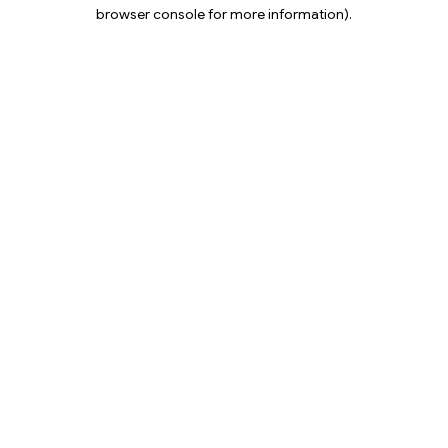
browser console for more information).