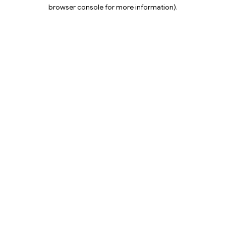
browser console for more information).