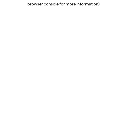
browser console for more information).