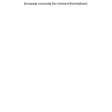
browser console for more information).