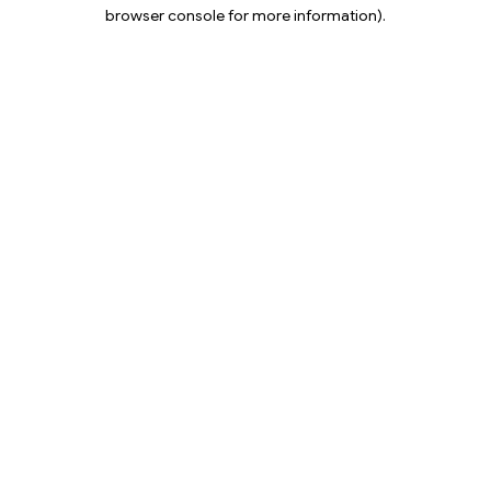
browser console for more information).