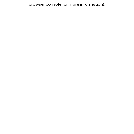
browser console for more information).