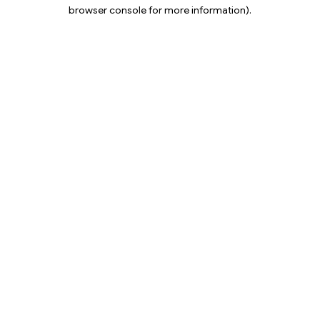
browser console for more information).