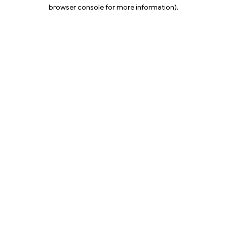
browser console for more information).