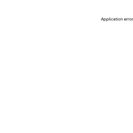
Application erro