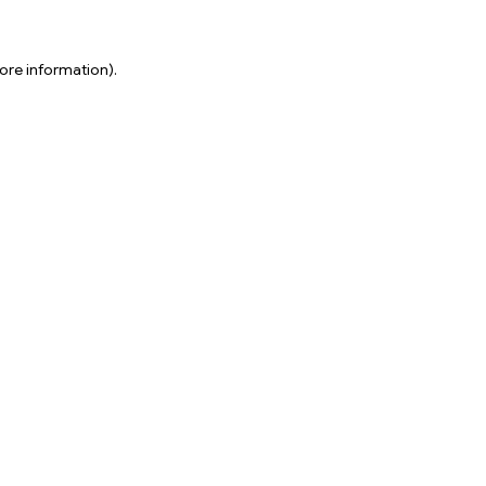
ore information).