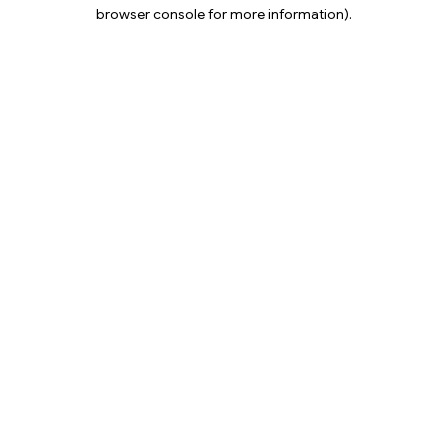
browser console for more information).