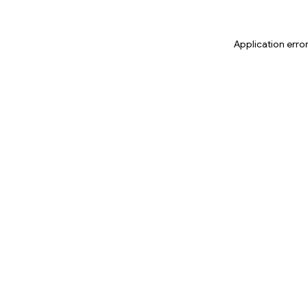
Application erro