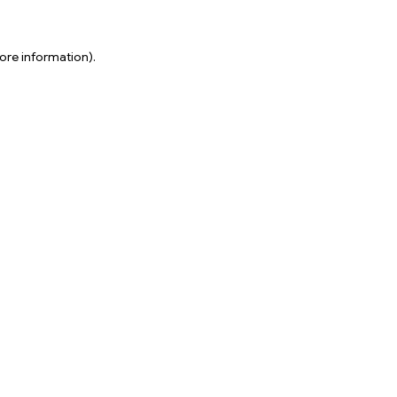
ore information).