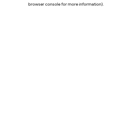
browser console for more information).