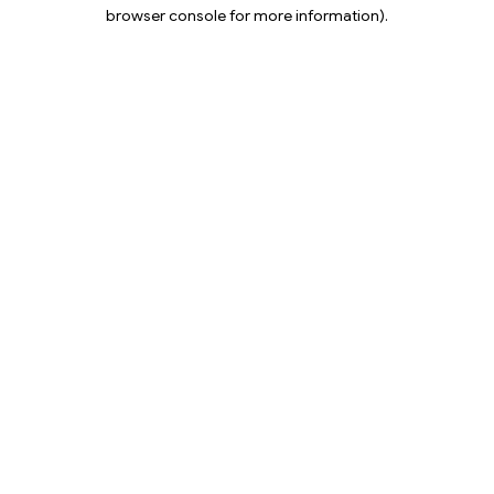
browser console for more information).