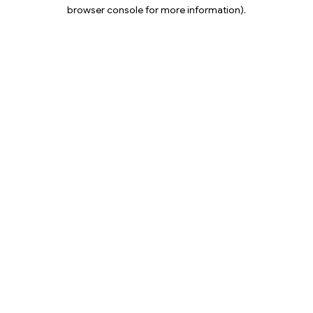
browser console for more information).