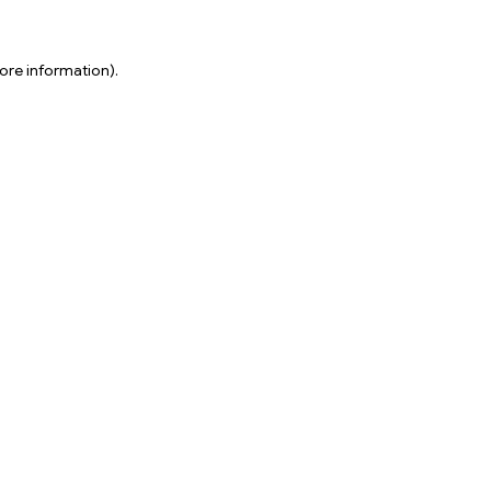
ore information).