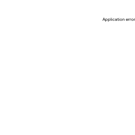
Application erro