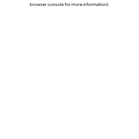
browser console for more information).