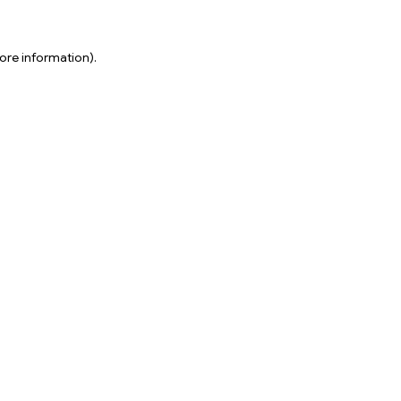
ore information).