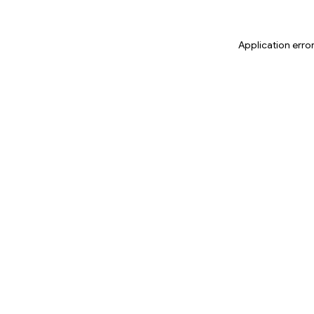
Application erro