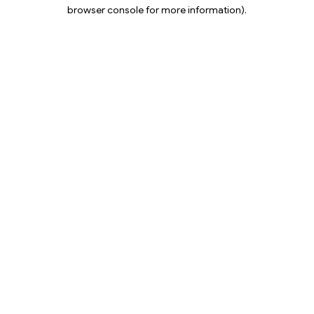
browser console for more information).