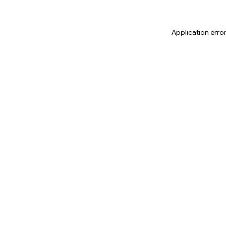
Application erro