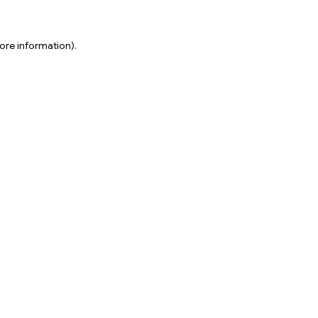
ore information).