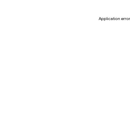
Application erro