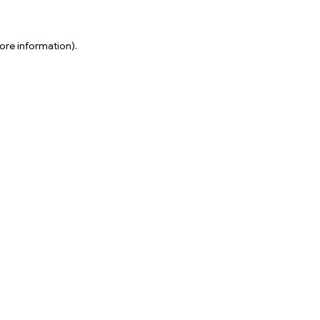
ore information).