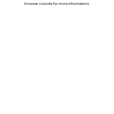
browser console for more information).