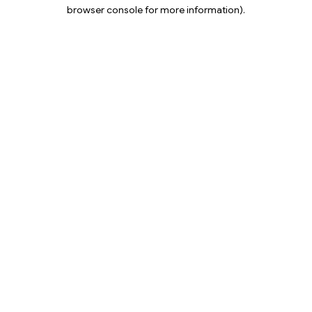
browser console for more information).