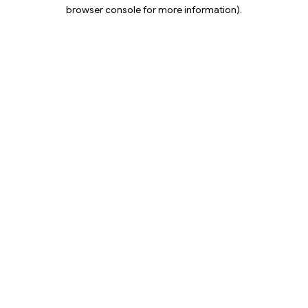
browser console for more information).