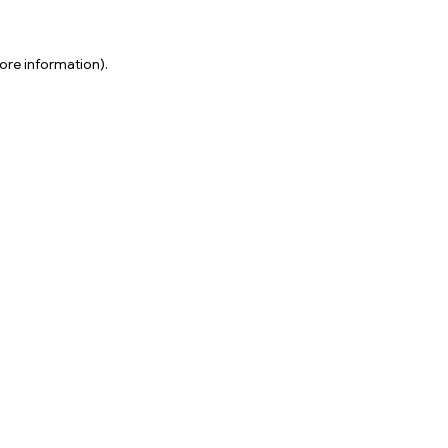
ore information).