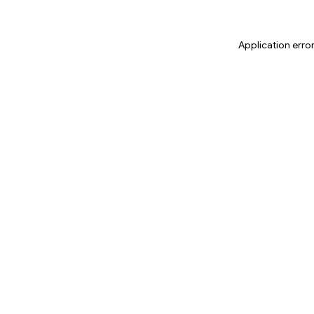
Application erro