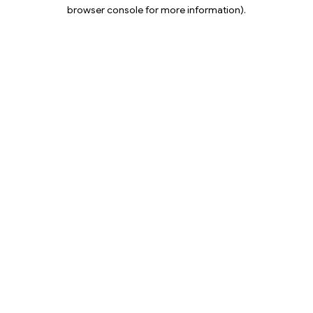
browser console for more information).